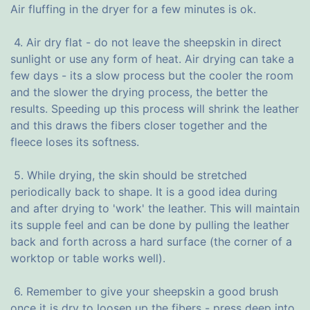
Air fluffing in the dryer for a few minutes is ok.
4. Air dry flat - do not leave the sheepskin in direct
sunlight or use any form of heat. Air drying can take a
few days - its a slow process but the cooler the room
and the slower the drying process, the better the
results. Speeding up this process will shrink the leather
and this draws the fibers closer together and the
fleece loses its softness.
5. While drying, the skin should be stretched
periodically back to shape. It is a good idea during
and after drying to 'work' the leather. This will maintain
its supple feel and can be done by pulling the leather
back and forth across a hard surface (the corner of a
worktop or table works well).
6. Remember to give your sheepskin a good brush
once it is dry to loosen up the fibers - press deep into