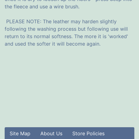
the fleece and use a wire brush.
PLEASE NOTE: The leather may harden slightly
following the washing process but following use will
return to its normal softness. The more it is 'worked'
and used the softer it will become again.
Site Map
About Us
Store Policies