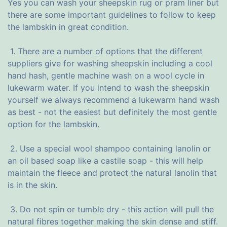
Yes you can wash your sheepskin rug or pram liner but
there are some important guidelines to follow to keep
the lambskin in great condition.
1. There are a number of options that the different
suppliers give for washing sheepskin including a cool
hand hash, gentle machine wash on a wool cycle in
lukewarm water. If you intend to wash the sheepskin
yourself we always recommend a lukewarm hand wash
as best - not the easiest but definitely the most gentle
option for the lambskin.
2. Use a special wool shampoo containing lanolin or
an oil based soap like a castile soap - this will help
maintain the fleece and protect the natural lanolin that
is in the skin.
3. Do not spin or tumble dry - this action will pull the
natural fibres together making the skin dense and stiff.