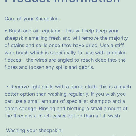
Care of your Sheepskin.
• Brush and air regularly - this will help keep your
sheepskin smelling fresh and will remove the majority
of stains and spills once they have dried. Use a stiff,
wire brush which is specifically for use with lambskin
fleeces - the wires are angled to reach deep into the
fibres and loosen any spills and debris.
• Remove light spills with a damp cloth, this is a much
better option than washing regularly. If you wish you
can use a small amount of specialist shampoo and a
damp sponge. Rinsing and blotting a small amount of
the fleece is a much easier option than a full wash.
Washing your sheepskin: