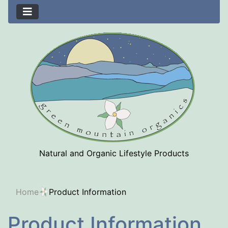
Natural and Organic Lifestyle Products
Home
Product Information
Product Information