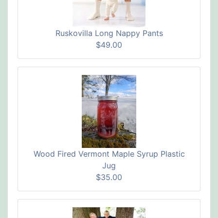
Ruskovilla Long Nappy Pants
$49.00
Wood Fired Vermont Maple Syrup Plastic
Jug
$35.00