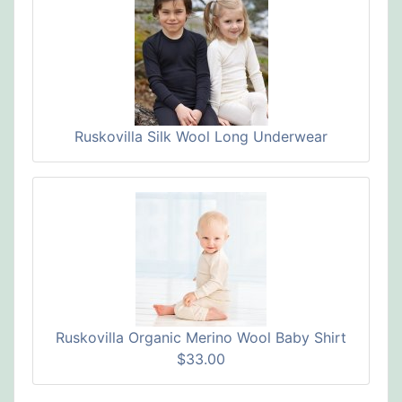
Ruskovilla Silk Wool Long Underwear
Ruskovilla Organic Merino Wool Baby Shirt
$33.00