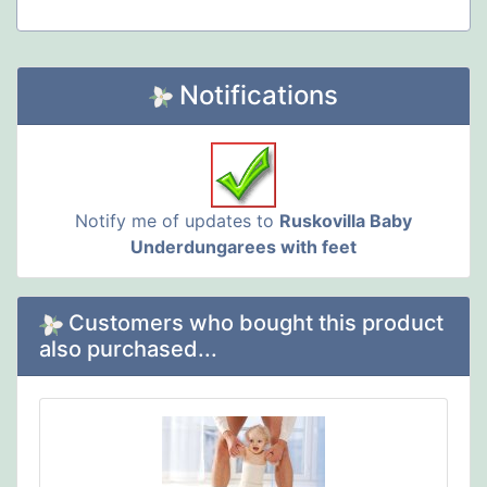
Notifications
Notify me of updates to
Ruskovilla Baby
Underdungarees with feet
Customers who bought this product
also purchased...