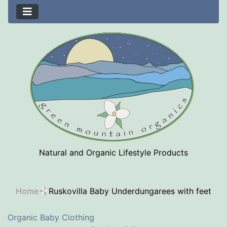
Natural and Organic Lifestyle Products
Home
Ruskovilla Baby Underdungarees with feet
Organic Baby Clothing