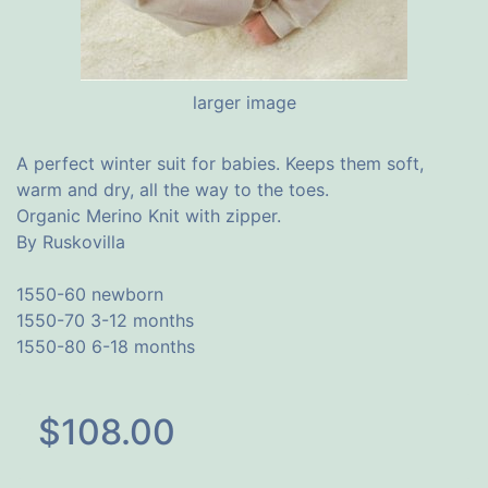
larger image
A perfect winter suit for babies. Keeps them soft,
warm and dry, all the way to the toes.
Organic Merino Knit with zipper.
By Ruskovilla
1550-60 newborn
1550-70 3-12 months
1550-80 6-18 months
$108.00