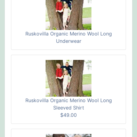
Ruskovilla Organic Merino Wool Long
Underwear
Ruskovilla Organic Merino Wool Long
Sleeved Shirt
$49.00