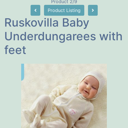
Product 2/9
Product Listing
Ruskovilla Baby
Underdungarees with
feet