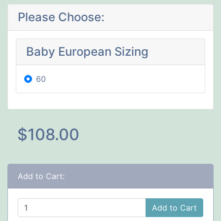
Please Choose:
Baby European Sizing
60
$108.00
Add to Cart:
Add to Cart