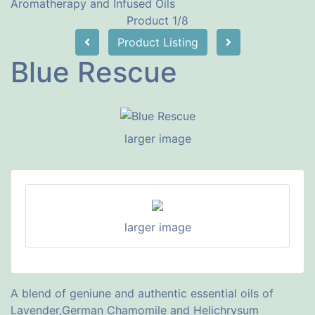
Aromatherapy and Infused Oils
Product 1/8
Product Listing
Blue Rescue
larger image
larger image
A blend of geniune and authentic essential oils of
Lavender,German Chamomile and Helichrysum