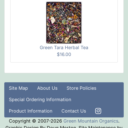
Green Tara Herbal Tea
$16.00
Site Map
About Us
Store Policies
Special Ordering Information
Product Information
Contact Us
Copyright © 2007-2026
Green Mountain Organics
.
Graphic Design By Doug Morton. Site Maintenance by