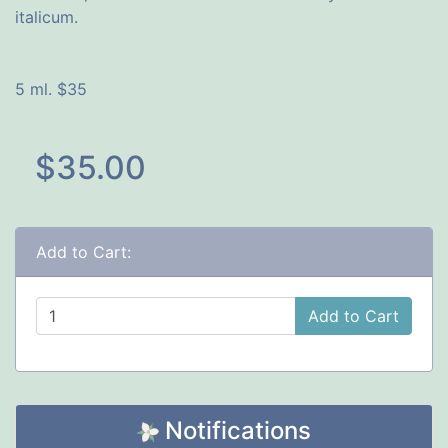
italicum.
5 ml. $35
$35.00
Add to Cart:
Add to Cart
Notifications