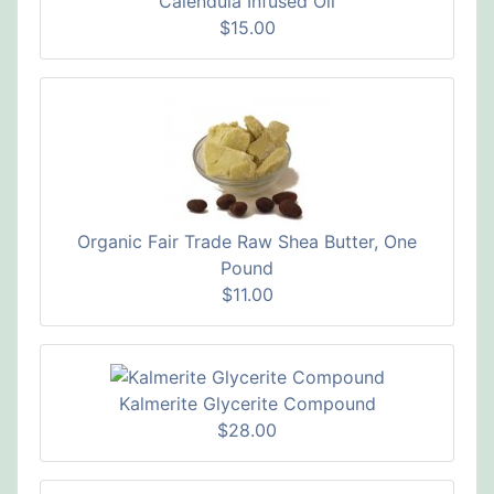
Calendula Infused Oil
$15.00
Organic Fair Trade Raw Shea Butter, One
Pound
$11.00
Kalmerite Glycerite Compound
$28.00