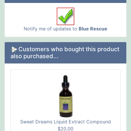
Notify me of updates to
Blue Rescue
Customers who bought this product
also purchased...
Sweet Dreams Liquid Extract Compound
$20.00