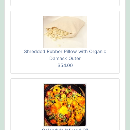
Shredded Rubber Pillow with Organic
Damask Outer
$54.00