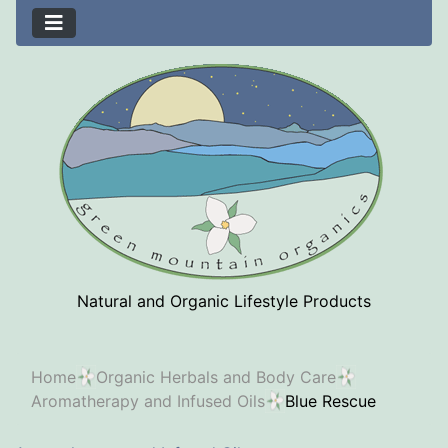
Natural and Organic Lifestyle Products
Home
Organic Herbals and Body Care
Aromatherapy and Infused Oils
Blue Rescue