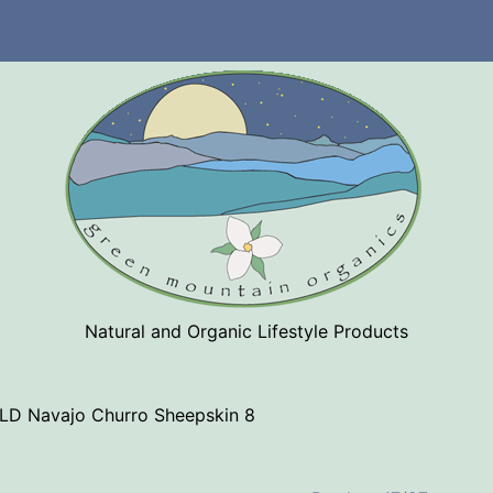
Natural and Organic Lifestyle Products
LD Navajo Churro Sheepskin 8