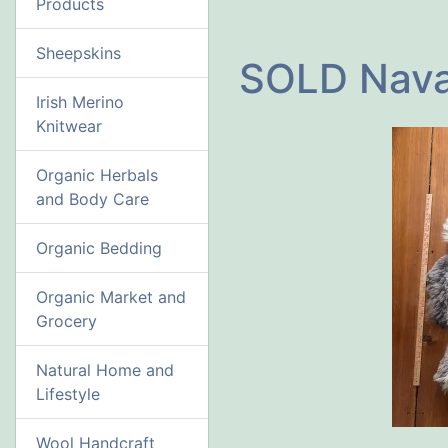
Products
Sheepskins
SOLD Nava
Irish Merino
Knitwear
Organic Herbals
and Body Care
Organic Bedding
Organic Market and
Grocery
Natural Home and
Lifestyle
Wool Handcraft