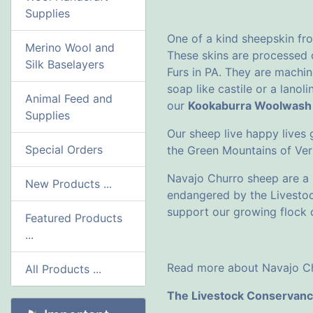
Supplies
One of a kind sheepskin fr
Merino Wool and
These skins are processed
Silk Baselayers
Furs in PA. They are machin
soap like castile or a lano
Animal Feed and
our
Kookaburra Woolwash
Supplies
Our sheep live happy lives
Special Orders
the Green Mountains of Ve
Navajo Churro sheep are a h
New Products ...
endangered by the Livesto
support our growing flock o
Featured Products
...
Read more about Navajo Ch
All Products ...
The Livestock Conservan