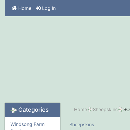
Home
Log In
Categories
Home
Sheepskins
SO
Windsong Farm
Sheepskins