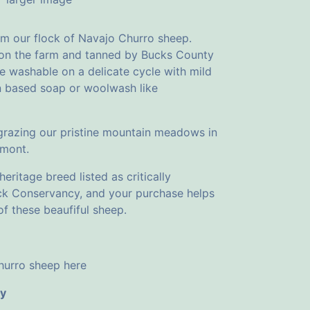
om our flock of Navajo Churro sheep.
 on the farm and tanned by Bucks County
e washable on a delicate cycle with mild
lin based soap or woolwash like
 grazing our pristine mountain meadows in
rmont.
eritage breed listed as critically
ck Conservancy, and your purchase helps
f these beaufiful sheep.
urro sheep here
cy