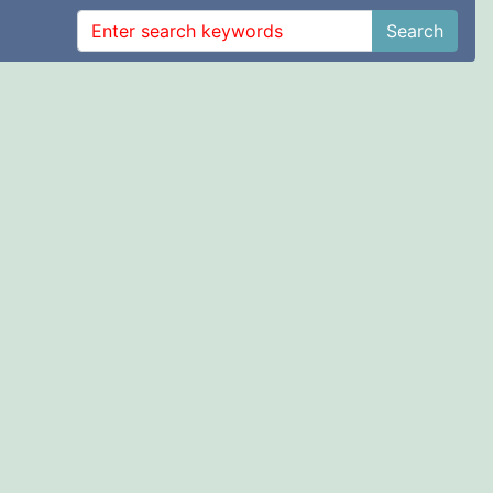
Search