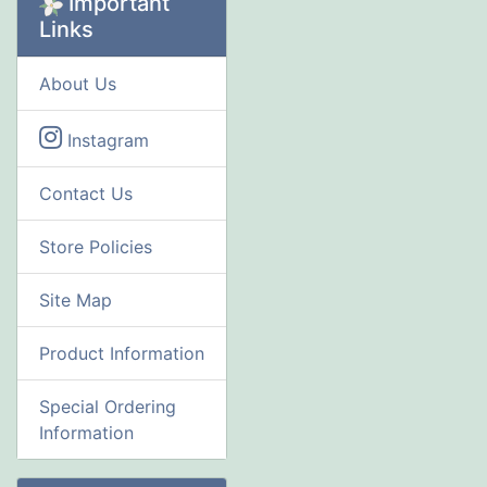
Important
Links
About Us
Instagram
Contact Us
Store Policies
Site Map
Product Information
Special Ordering
Information