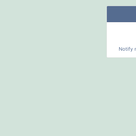
Notify