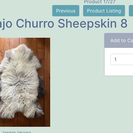
Product 17/27
Previous
Product Listing
jo Churro Sheepskin 8
Add to Ca
larger image