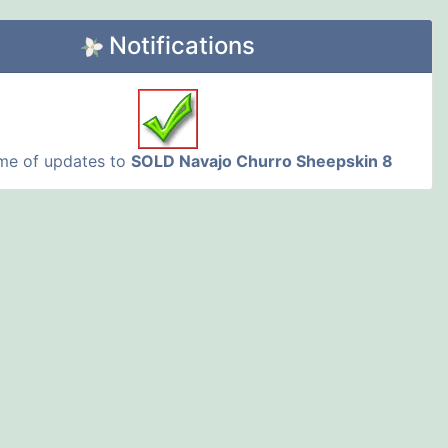
Notifications
 me of updates to
SOLD Navajo Churro Sheepskin 8