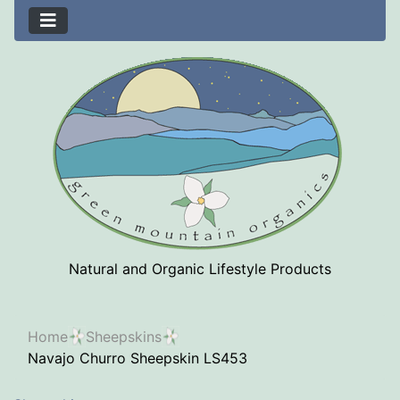
Natural and Organic Lifestyle Products
Home
Sheepskins
Navajo Churro Sheepskin LS453