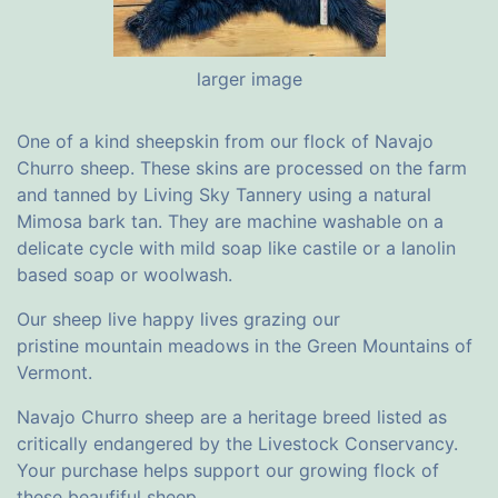
larger image
One of a kind sheepskin from our flock of Navajo
Churro sheep. These skins are processed on the farm
and tanned by Living Sky Tannery using a natural
Mimosa bark tan. They are machine washable on a
delicate cycle with mild soap like castile or a lanolin
based soap or woolwash.
Our sheep live happy lives grazing our
pristine mountain meadows in the Green Mountains of
Vermont.
Navajo Churro sheep are a heritage breed listed as
critically endangered by the Livestock Conservancy.
Your purchase helps support our growing flock of
these beaufiful sheep.