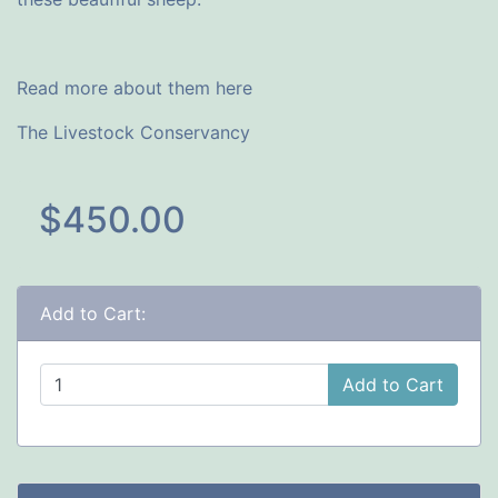
Read more about them here
The Livestock Conservancy
$450.00
Add to Cart:
Add to Cart