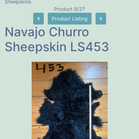
Sheepskins
Product 9/27
Product Listing
Navajo Churro
Sheepskin LS453