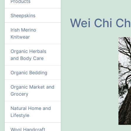
Products
Sheepskins
Wei Chi Ch
Irish Merino
Knitwear
Organic Herbals
and Body Care
Organic Bedding
Organic Market and
Grocery
Natural Home and
Lifestyle
Wool Handcraft