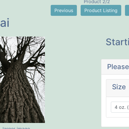
Product 2/2
Previous
Product Listing
ai
Start
Please
Size
larger image