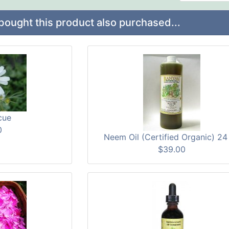
ught this product also purchased...
cue
0
Neem Oil (Certified Organic) 24
$39.00