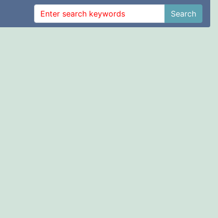
Search