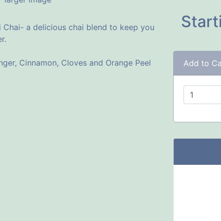
Start
 Chai- a delicious chai blend to keep you
r.
inger, Cinnamon, Cloves and Orange Peel
Add to Ca