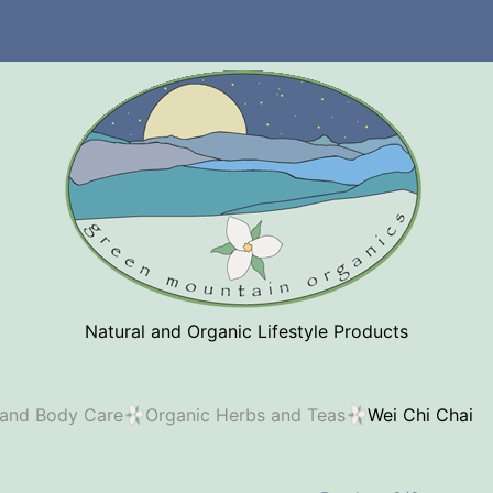
Natural and Organic Lifestyle Products
 and Body Care
Organic Herbs and Teas
Wei Chi Chai