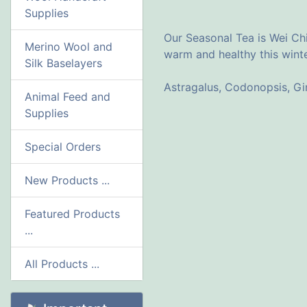
Supplies
Our Seasonal Tea is Wei Chi
Merino Wool and
warm and healthy this winte
Silk Baselayers
Astragalus, Codonopsis, G
Animal Feed and
Supplies
Special Orders
New Products ...
Featured Products
...
All Products ...