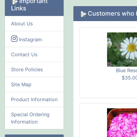
Important
Links
Customers who bo
About Us
Instagram
Contact Us
Store Policies
Blue Res
$35.0
Site Map
Product Information
Special Ordering
Information