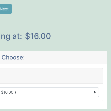
Next
ing at:
$16.00
 Choose: