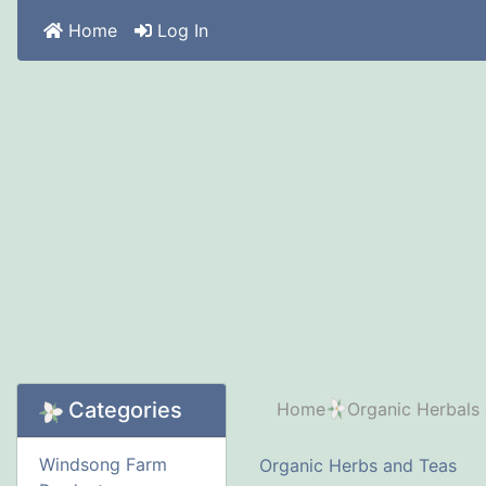
Home
Log In
Categories
Home
Organic Herbals
Windsong Farm
Organic Herbs and Teas