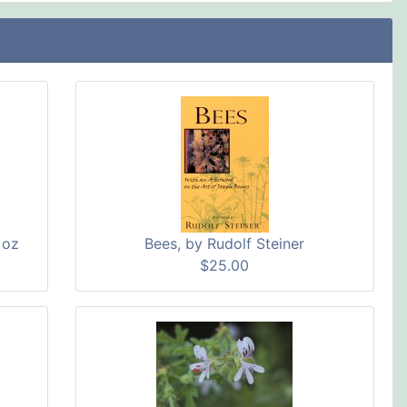
 oz
Bees, by Rudolf Steiner
$25.00