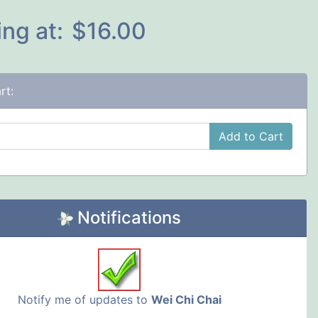
ing at:
$16.00
rt:
Add to Cart
Notifications
Notify me of updates to
Wei Chi Chai